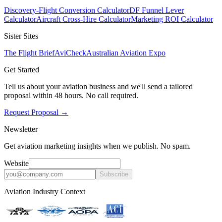
Discovery-Flight Conversion Calculator
DF Funnel Lever
Calculator
Aircraft Cross-Hire Calculator
Marketing ROI Calculator
Sister Sites
The Flight Brief
AviCheck
Australian Aviation Expo
Get Started
Tell us about your aviation business and we'll send a tailored
proposal within 48 hours. No call required.
Request Proposal
→
Newsletter
Get aviation marketing insights when we publish. No spam.
Website
Subscribe
Aviation Industry Context