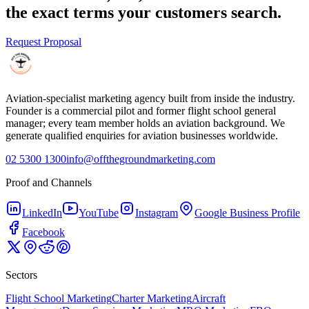
the exact terms your customers search.
Request Proposal
Aviation-specialist marketing agency built from inside the industry.
Founder is a commercial pilot and former flight school general
manager; every team member holds an aviation background. We
generate qualified enquiries for aviation businesses worldwide.
02 5300 1300
info@offthegroundmarketing.com
Proof and Channels
LinkedIn
YouTube
Instagram
Google Business Profile
Facebook
Sectors
Flight School Marketing
Charter Marketing
Aircraft