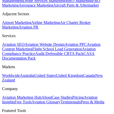
Management
Drone Services Marketing
MRO Marketing
FBO
Marketing
Aerospace Marketing
Aircraft Parts & Aftermarket
Adjacent Sectors
Airport Marketing
Airline Marketing
Air Charter Broker
Marketing
Aviation PR
Services
Aviation SEO
Aviation Website Design
Aviation PPC
Aviation
Content Marketing
Flight School Lead Generation
Aviation
Compliance Practice
Audit-Defensible CBTA Pack
CASA
Documentation Pack
Markets
Worldwide
Australia
United States
United Kingdom
Canada
New
Zealand
Company
Aviation Marketing Hub
About
Case Studies
Pricing
Aviation
Insights
Free Tools
Aviation Glossary
Testimonials
Press & Media
Featured Tools