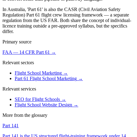
In Australia, 'Part 61' is also the CASR (Civil Aviation Safety
Regulation) Part 61 flight crew licensing framework — a separate
regulation from the US FAR. Both share the concept of individual-
licence training outside a pre-approved syllabus, but the specifics
differ.
Primary source
FAA — 14 CFR Part 61
→
Relevant sectors
Flight School Marketing
→
Part 61 Flight School Marketing
→
Relevant services
SEO for Flight Schools
→
Flight School Website Design
→
More from the glossary
Part 141
Part 141 is the US structured flight-training framework under 14