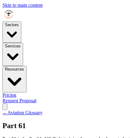
Skip to main content
Sectors
Services
Resources
Pricing
Request Proposal
←
Aviation Glossary
Part 61