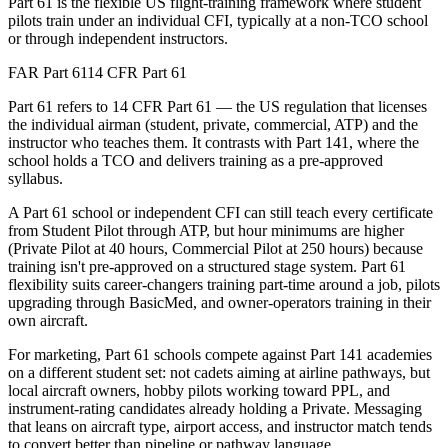
Part 61 is the flexible US flight-training framework where student
pilots train under an individual CFI, typically at a non-TCO school
or through independent instructors.
FAR Part 61
14 CFR Part 61
Part 61 refers to 14 CFR Part 61 — the US regulation that licenses
the individual airman (student, private, commercial, ATP) and the
instructor who teaches them. It contrasts with Part 141, where the
school holds a TCO and delivers training as a pre-approved
syllabus.
A Part 61 school or independent CFI can still teach every certificate
from Student Pilot through ATP, but hour minimums are higher
(Private Pilot at 40 hours, Commercial Pilot at 250 hours) because
training isn't pre-approved on a structured stage system. Part 61
flexibility suits career-changers training part-time around a job, pilots
upgrading through BasicMed, and owner-operators training in their
own aircraft.
For marketing, Part 61 schools compete against Part 141 academies
on a different student set: not cadets aiming at airline pathways, but
local aircraft owners, hobby pilots working toward PPL, and
instrument-rating candidates already holding a Private. Messaging
that leans on aircraft type, airport access, and instructor match tends
to convert better than pipeline or pathway language.