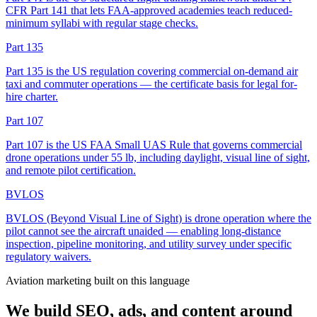
CFR Part 141 that lets FAA-approved academies teach reduced-
minimum syllabi with regular stage checks.
Part 135
Part 135 is the US regulation covering commercial on-demand air
taxi and commuter operations — the certificate basis for legal for-
hire charter.
Part 107
Part 107 is the US FAA Small UAS Rule that governs commercial
drone operations under 55 lb, including daylight, visual line of sight,
and remote pilot certification.
BVLOS
BVLOS (Beyond Visual Line of Sight) is drone operation where the
pilot cannot see the aircraft unaided — enabling long-distance
inspection, pipeline monitoring, and utility survey under specific
regulatory waivers.
Aviation marketing built on this language
We build SEO, ads, and content around