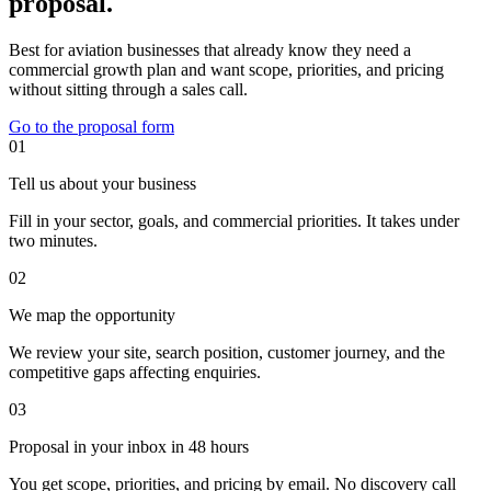
proposal.
Best for aviation businesses that already know they need a
commercial growth plan and want scope, priorities, and pricing
without sitting through a sales call.
Go to the proposal form
01
Tell us about your business
Fill in your sector, goals, and commercial priorities. It takes under
two minutes.
02
We map the opportunity
We review your site, search position, customer journey, and the
competitive gaps affecting enquiries.
03
Proposal in your inbox in 48 hours
You get scope, priorities, and pricing by email. No discovery call