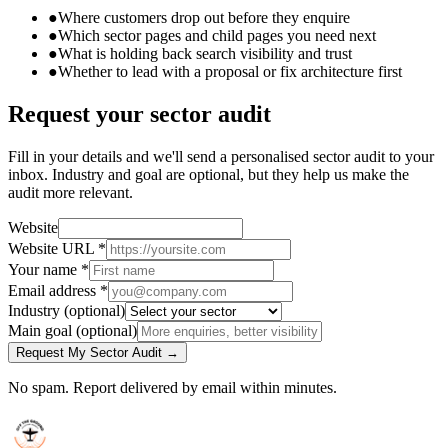
●
Where customers drop out before they enquire
●
Which sector pages and child pages you need next
●
What is holding back search visibility and trust
●
Whether to lead with a proposal or fix architecture first
Request your sector audit
Fill in your details and we'll send a personalised sector audit to your
inbox. Industry and goal are optional, but they help us make the
audit more relevant.
Website
Website URL
*
Your name
*
Email address
*
Industry
(optional)
Main goal
(optional)
Request My Sector Audit →
No spam. Report delivered by email within minutes.