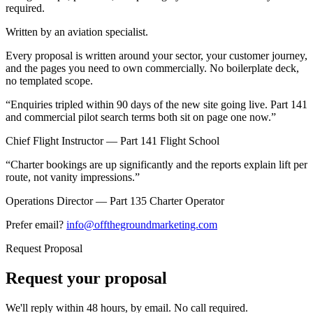
required.
Written by an aviation specialist.
Every proposal is written around your sector, your customer journey,
and the pages you need to own commercially. No boilerplate deck,
no templated scope.
“
Enquiries tripled within 90 days of the new site going live. Part 141
and commercial pilot search terms both sit on page one now.
”
Chief Flight Instructor — Part 141 Flight School
“
Charter bookings are up significantly and the reports explain lift per
route, not vanity impressions.
”
Operations Director — Part 135 Charter Operator
Prefer email?
info@offthegroundmarketing.com
Request Proposal
Request your proposal
We'll reply within 48 hours, by email. No call required.