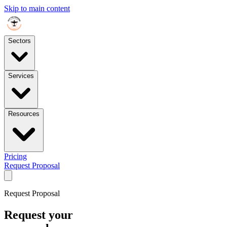
Skip to main content
Sectors
Services
Resources
Pricing
Request Proposal
Request Proposal
Request your