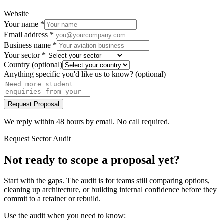
Website
Your name
*
Email address
*
Business name
*
Your sector
*
Country
(optional)
Anything specific you'd like us to know?
(optional)
Request Proposal
We reply within 48 hours by email. No call required.
Request Sector Audit
Not ready to scope a proposal yet?
Start with the gaps. The audit is for teams still comparing options,
cleaning up architecture, or building internal confidence before they
commit to a retainer or rebuild.
Use the audit when you need to know: