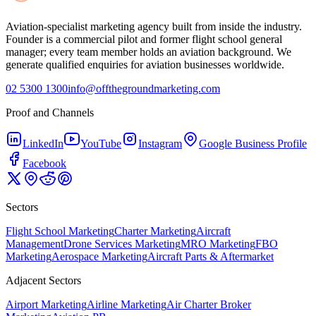
Aviation-specialist marketing agency built from inside the industry.
Founder is a commercial pilot and former flight school general
manager; every team member holds an aviation background. We
generate qualified enquiries for aviation businesses worldwide.
02 5300 1300
info@offthegroundmarketing.com
Proof and Channels
LinkedIn
YouTube
Instagram
Google Business Profile
Facebook
Sectors
Flight School Marketing
Charter Marketing
Aircraft
Management
Drone Services Marketing
MRO Marketing
FBO
Marketing
Aerospace Marketing
Aircraft Parts & Aftermarket
Adjacent Sectors
Airport Marketing
Airline Marketing
Air Charter Broker