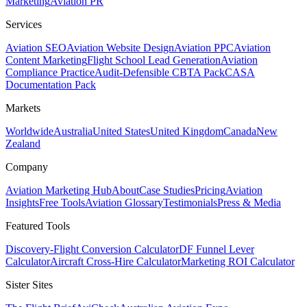
Marketing
Aviation PR
Services
Aviation SEO
Aviation Website Design
Aviation PPC
Aviation
Content Marketing
Flight School Lead Generation
Aviation
Compliance Practice
Audit-Defensible CBTA Pack
CASA
Documentation Pack
Markets
Worldwide
Australia
United States
United Kingdom
Canada
New
Zealand
Company
Aviation Marketing Hub
About
Case Studies
Pricing
Aviation
Insights
Free Tools
Aviation Glossary
Testimonials
Press & Media
Featured Tools
Discovery-Flight Conversion Calculator
DF Funnel Lever
Calculator
Aircraft Cross-Hire Calculator
Marketing ROI Calculator
Sister Sites