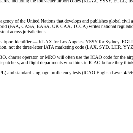
ndards, including the four-letter airport codes (KLAX, YSSY, EGLL) used
d agency of the United Nations that develops and publishes global civ
e world (FAA, CASA, EASA, UK CAA, TCCA) writes national regulatio
stent across jurisdictions.
etter airport identifier — KLAX for Los Angeles, YSSY for Sydney, EGLL
ation, not the three-letter IATA marketing code (LAX, SYD, LHR, YYZ
n FBO, charter operator, or MRO will often use the ICAO code for the 
patchers, and flight departments who think in ICAO before they think
L) and standard language proficiency tests (ICAO English Level 4/5/6),