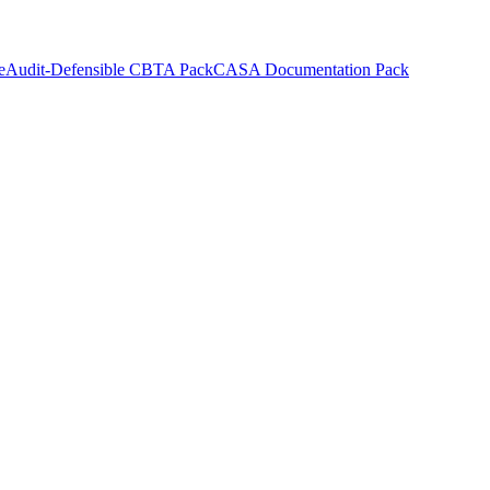
e
Audit-Defensible CBTA Pack
CASA Documentation Pack