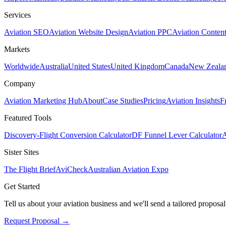
Services
Aviation SEO
Aviation Website Design
Aviation PPC
Aviation Conten
Markets
Worldwide
Australia
United States
United Kingdom
Canada
New Zeala
Company
Aviation Marketing Hub
About
Case Studies
Pricing
Aviation Insights
F
Featured Tools
Discovery-Flight Conversion Calculator
DF Funnel Lever Calculator
A
Sister Sites
The Flight Brief
AviCheck
Australian Aviation Expo
Get Started
Tell us about your aviation business and we'll send a tailored proposal
Request Proposal
→