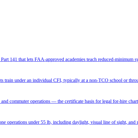
R Part 141 that lets FAA-approved academies teach reduced-minimum syl
ots train under an individual CFI, typically at a non-TCO school or thro
nd commuter operations — the certificate basis for legal for-hire chart
perations under 55 lb, including daylight, visual line of sight, and re