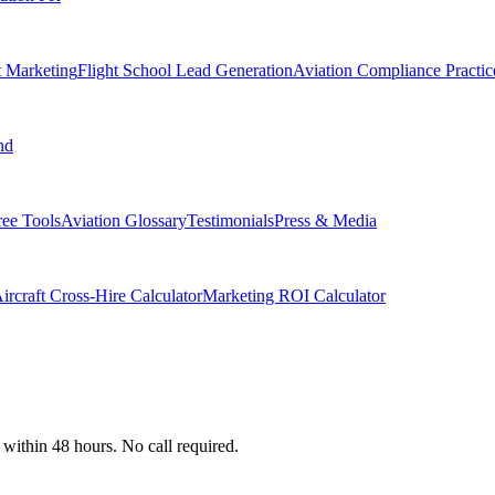
t Marketing
Flight School Lead Generation
Aviation Compliance Practic
nd
ree Tools
Aviation Glossary
Testimonials
Press & Media
ircraft Cross-Hire Calculator
Marketing ROI Calculator
 within 48 hours. No call required.