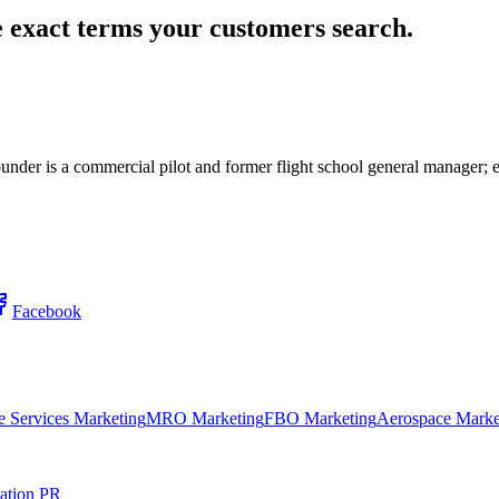
 exact terms your customers search.
 Founder is a commercial pilot and former flight school general manage
Facebook
 Services Marketing
MRO Marketing
FBO Marketing
Aerospace Marke
ation PR