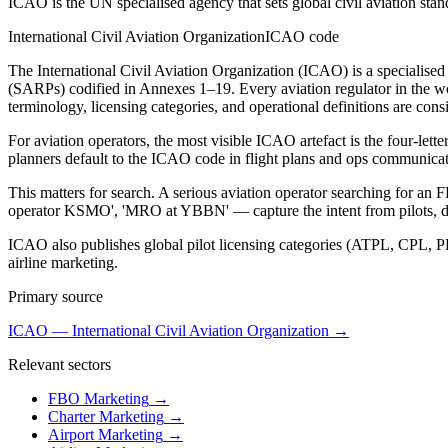
ICAO is the UN specialised agency that sets global civil aviation sta
International Civil Aviation Organization
ICAO code
The International Civil Aviation Organization (ICAO) is a specialise
(SARPs) codified in Annexes 1–19. Every aviation regulator in th
terminology, licensing categories, and operational definitions are consi
For aviation operators, the most visible ICAO artefact is the four-l
planners default to the ICAO code in flight plans and ops communic
This matters for search. A serious aviation operator searching for a
operator KSMO', 'MRO at YBBN' — capture the intent from pilots, dis
ICAO also publishes global pilot licensing categories (ATPL, CPL, PP
airline marketing.
Primary source
ICAO — International Civil Aviation Organization
→
Relevant sectors
FBO Marketing
→
Charter Marketing
→
Airport Marketing
→