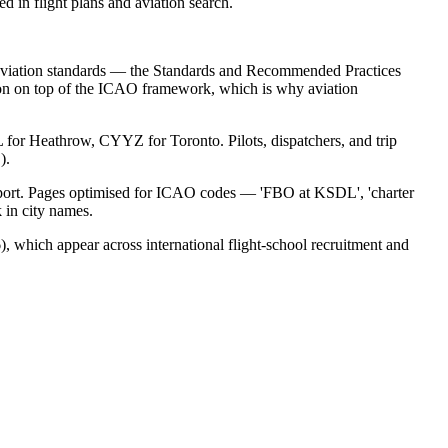
 in flight plans and aviation search.
il aviation standards — the Standards and Recommended Practices
n on top of the ICAO framework, which is why aviation
 for Heathrow, CYYZ for Toronto. Pilots, dispatchers, and trip
).
airport. Pages optimised for ICAO codes — 'FBO at KSDL', 'charter
 in city names.
 which appear across international flight-school recruitment and