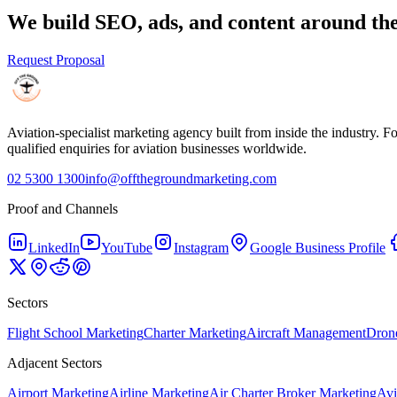
We build SEO, ads, and content around the
Request Proposal
Aviation-specialist marketing agency built from inside the industry.
qualified enquiries for aviation businesses worldwide.
02 5300 1300
info@offthegroundmarketing.com
Proof and Channels
LinkedIn
YouTube
Instagram
Google Business Profile
Sectors
Flight School Marketing
Charter Marketing
Aircraft Management
Drone
Adjacent Sectors
Airport Marketing
Airline Marketing
Air Charter Broker Marketing
Avi