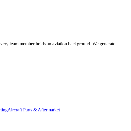
r; every team member holds an aviation background. We generate
ting
Aircraft Parts & Aftermarket