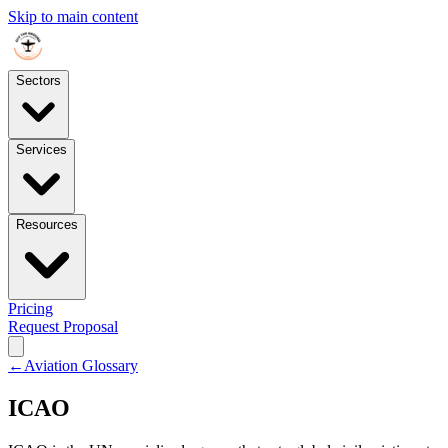
Skip to main content
Sectors
Services
Resources
Pricing
Request Proposal
←
Aviation Glossary
ICAO