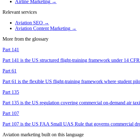
Airline Marketing
→
Relevant services
Aviation SEO
→
Aviation Content Marketing
→
More from the glossary
Part 141
Part 141 is the US structured flight-training framework under 14 CF
Part 61
Part 61 is the flexible US flight-training framework where student pil
Part 135
Part 135 is the US regulation covering commercial on-demand air taxi a
Part 107
Part 107 is the US FAA Small UAS Rule that governs commercial drone o
Aviation marketing built on this language