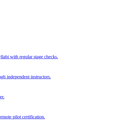
labi with regular stage checks.
ugh independent instructors.
er.
mote pilot certification.